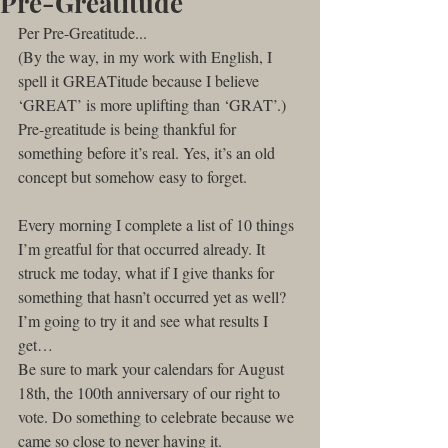
Pre-Greatitude
Per Pre-Greatitude...
(By the way, in my work with English, I 
spell it GREATitude because I believe 
‘GREAT’ is more uplifting than ‘GRAT’.)
Pre-greatitude is being thankful for 
something before it’s real. Yes, it’s an old 
concept but somehow easy to forget.
Every morning I complete a list of 10 things 
I’m greatful for that occurred already. It 
struck me today, what if I give thanks for 
something that hasn’t occurred yet as well?
I’m going to try it and see what results I 
get…
Be sure to mark your calendars for August 
18th, the 100th anniversary of our right to 
vote. Do something to celebrate because we 
came so close to never having it.