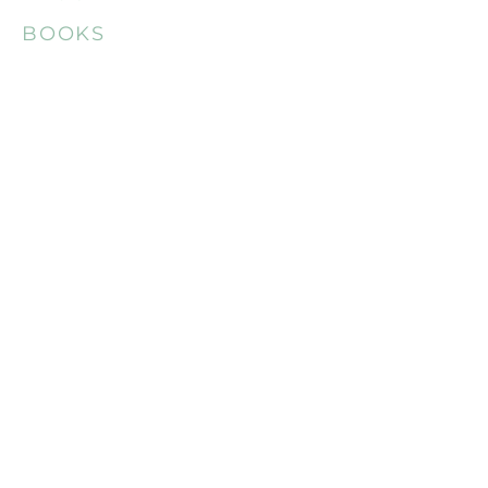
BOOKS
REVIEWS
CONTACT
MEDIA
LAUNCH TEAM
LAUNCH MEMBERS
CAN-IF FUND PAGE
DOWNLOAD AND REFUNDS
FAQ
STOPE POLICY