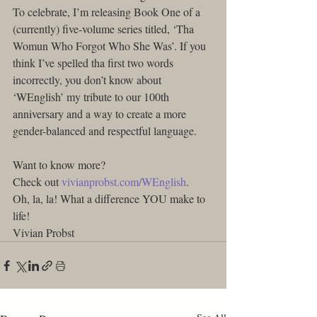
To celebrate, I’m releasing Book One of a 
(currently) five-volume series titled, ‘Tha 
Womun Who Forgot Who She Was’. If you 
think I’ve spelled tha first two words 
incorrectly, you don’t know about 
‘WEnglish’ my tribute to our 100th 
anniversary and a way to create a more 
gender-balanced and respectful language.
Want to know more?
Check out 
vivianprobst.com/WEnglish
.
Oh, la, la! What a difference YOU make to 
life!
Vivian Probst