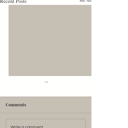
Recent Posts
See All
Are Women INVISIBLE?
As a linguist, I've studied English
for (let's say) approximately
Comments
fifteen years. No kidding. What
about English could possibly
enthrall a...
Write a comment...