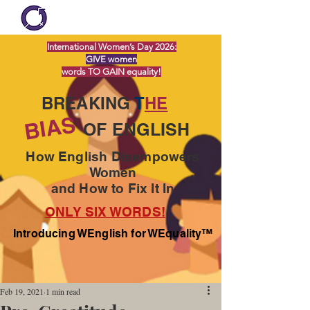
International Women’s Day 2026:
GIVE women
words TO GAIN equality!
BREAKING
T
HE
BIAS
OF ENGLISH
How English Disempowers
Women
and How to Fix It In
ONLY SIX WORDS!
Introducing WEnglish for WEquality™
Feb 19, 2021
1 min read