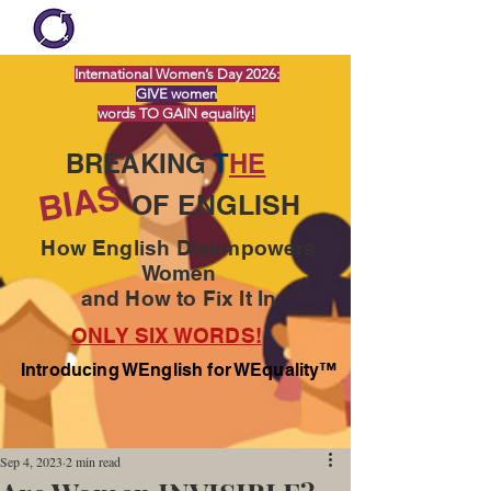
International Women’s Day 2026:
GIVE women
words TO GAIN equality!
BREAKING
T
HE
BIAS
OF ENGLISH
How English Disempowers
Women
and How to Fix It In
ONLY SIX WORDS!
Introducing WEnglish for WEquality™
Sep 4, 2023
2 min read