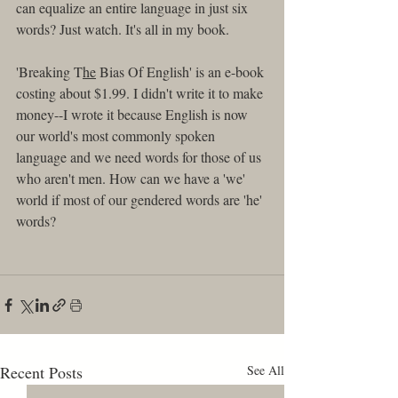
can equalize an entire language in just six 
words? Just watch. It's all in my book.
'Breaking T
he
 Bias Of English' is an e-book 
costing about $1.99. I didn't write it to make 
money--I wrote it because English is now 
our world's most commonly spoken 
language and we need words for those of us 
who aren't men. How can we have a 'we' 
world if most of our gendered words are 'he' 
words? 
Recent Posts
See All