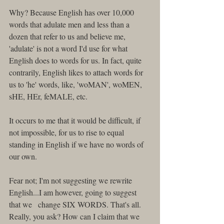
Why? Because English has over 10,000 
words that adulate men and less than a 
dozen that refer to us and believe me, 
'adulate' is not a word I'd use for what 
English does to words for us. In fact, quite 
contrarily, English likes to attach words for 
us to 'he' words, like, 'woMAN', woMEN, 
sHE, HEr, feMALE, etc. 
It occurs to me that it would be difficult, if 
not impossible, for us to rise to equal 
standing in English if we have no words of 
our own. 
Fear not; I'm not suggesting we rewrite 
English...I am however, going to suggest 
that we   change SIX WORDS. That's all. 
Really, you ask? How can I claim that we 