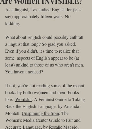
Are Women INVISIBLE?
As a linguist, I've studied English for (let's 
say) approximately fifteen years. No 
kidding. 
What about English could possibly enthrall 
a linguist that long? So glad you asked. 
Even if you didn't, it's time to realize that 
some  aspects of English appear to be (at 
least) unkind to those of us who aren't men. 
You haven't noticed?
If not, you're not reading some of the recent 
books by both (wo)men and men--books 
like:  
Wordslut
: A Feminist Guide to Taking 
Back the English Language, by Amanda 
Montell; 
Unspinning the Spin
: The 
Women's Media Center Guide to Fair and 
Accurate Language, by Rosalie Maggio; 