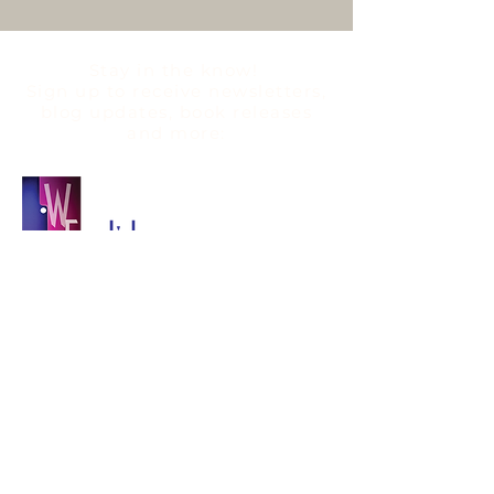
Stay in the know!
Sign up to
receive
newsletters,
blog updates, book releases
and more:
QUICK LINKS
WENGLISH
BLOG
BOOKS