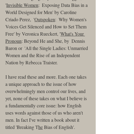
'
Invisible Women
:  Exposing Data Bias in a 
World Designed for Men' by Caroline 
Criado Perez,  '
Outspoken
:  Why Women's 
Voices Get Silenced and How to Set Them 
Free' by Veronica Rueckert, '
What's Your 
Pronoun
: Beyond He and She, by  Dennis 
Baron or  'All the Single Ladies: Unmarried 
Women and the Rise of an Independent 
Nation by Rebecca Traister.
I have read these and more. Each one takes 
a unique approach to the issue of how 
overwhelmingly men control our lives, and 
yet, none of these takes on what I believe is 
a fundamentally core issue: how English 
uses words against those of us who aren't 
men. In fact I've written a book about it 
titled 'Breaking T
he
 Bias of English'. 