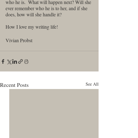
who he is.  What will happen next? Will she 
ever remember who he is to her, and if she 
does, how will she handle it?
How I love my writing life!
Vivian Probst 
Recent Posts
See All