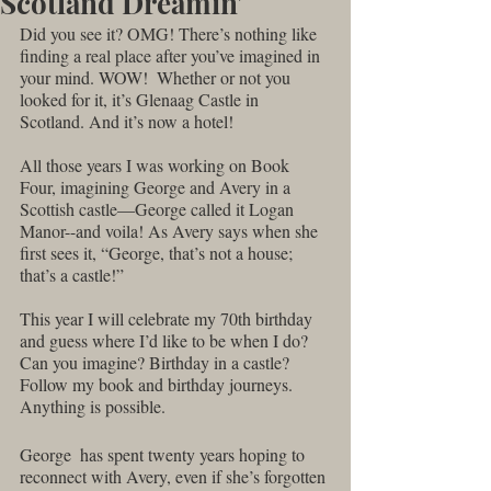
Scotland Dreamin'
Did you see it? OMG! There’s nothing like 
finding a real place after you’ve imagined in 
your mind. WOW!  Whether or not you 
looked for it, it’s Glenaag Castle in 
Scotland. And it’s now a hotel! 
All those years I was working on Book 
Four, imagining George and Avery in a 
Scottish castle—George called it Logan 
Manor--and voila! As Avery says when she 
first sees it, “George, that’s not a house; 
that’s a castle!” 
This year I will celebrate my 70th birthday 
and guess where I’d like to be when I do?  
Can you imagine? Birthday in a castle? 
Follow my book and birthday journeys. 
Anything is possible.
George  has spent twenty years hoping to 
reconnect with Avery, even if she’s forgotten 