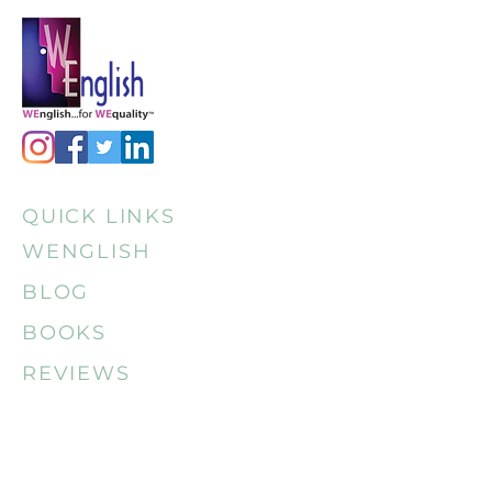
QUICK LINKS
WENGLISH
BLOG
BOOKS
REVIEWS
CONTACT
MEDIA