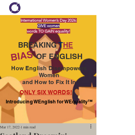
International Women’s Day 2026:
GIVE women
words TO GAIN equality!
BREAKING
T
HE
BIAS
OF ENGLISH
How English Disempowers
Women
and How to Fix It In
ONLY SIX WORDS!
Introducing WEnglish for WEquality™
Mar 17, 2022
1 min read